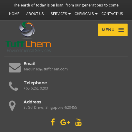
The earth of today is on loan, from our generations to come
HOME
ABOUT US
SERVICES
CHEMICALS
CONTACT US
MENU
Email
enquiries@tuffchem.com
Telephone
+65 6261 0203
Address
3, Gul Drive, Singapore-629455