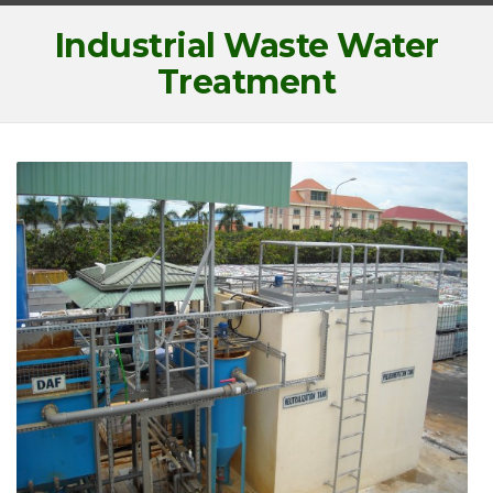
Industrial Waste Water
Treatment