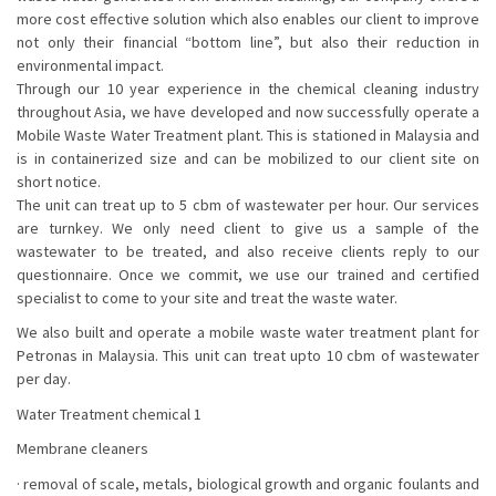
more cost effective solution which also enables our client to improve
not only their financial “bottom line”, but also their reduction in
environmental impact.
Through our 10 year experience in the chemical cleaning industry
throughout Asia, we have developed and now successfully operate a
Mobile Waste Water Treatment plant. This is stationed in Malaysia and
is in containerized size and can be mobilized to our client site on
short notice.
The unit can treat up to 5 cbm of wastewater per hour. Our services
are turnkey. We only need client to give us a sample of the
wastewater to be treated, and also receive clients reply to our
questionnaire. Once we commit, we use our trained and certified
specialist to come to your site and treat the waste water.
We also built and operate a mobile waste water treatment plant for
Petronas in Malaysia. This unit can treat upto 10 cbm of wastewater
per day.
Water Treatment chemical 1
Membrane cleaners
· removal of scale, metals, biological growth and organic foulants and