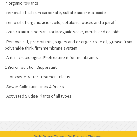
in organic foulants
· removal of calcium carbonate, sulfate and metal oxide.
· removal of organic acids, oils, cellulosic, waxes and a paraffin
· Antiscalant/Dispersant for inorganic scale, metals and colloids
· Remove silt, precipitants, sugars and or organics i.e oil, grease from
polyamide think firm membrane system
· Anti microbiological Pretreatment for membranes
2 Bioremediation Dispersant
3 For Waste Water Treatment Plants
· Sewer Collection Lines & Drains
· Activated Sludge Plants of all types
BuildPress Theme
By ProteusThemes.