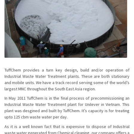
TuffChem provides a turn key design, build and/or operation of
Industrial Waste Water Treatment plants. These are both stationary
and mobile units. We have a track record serving some of the world’s
largest MNC throughout the South East Asia region.
In May 2011 TuffChem is in the final process of precommissioning an
Industrial Waste Water Treatment plant for Unilever in Vietnam. This
plant was desgined and built by TuffChem. It’s capacity is for treating
upto 125 cbm waste water per day.
As it is a well known fact that is expensive to dispose of Industrial
waste water generated from Chemical cleaning, our company offers a