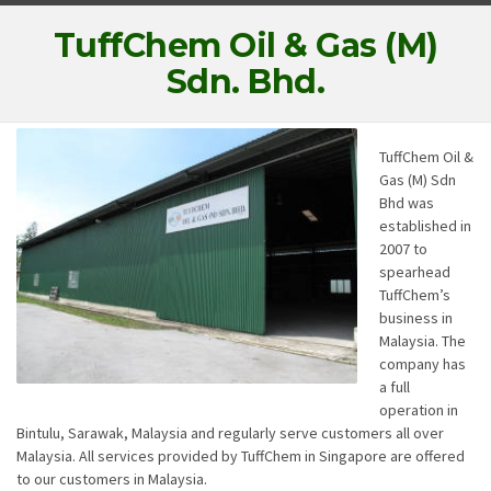
TuffChem Oil & Gas (M)
Sdn. Bhd.
TuffChem Oil &
Gas (M) Sdn
Bhd was
established in
2007 to
spearhead
TuffChem’s
business in
Malaysia. The
company has
a full
operation in
Bintulu, Sarawak, Malaysia and regularly serve customers all over
Malaysia. All services provided by TuffChem in Singapore are offered
to our customers in Malaysia.