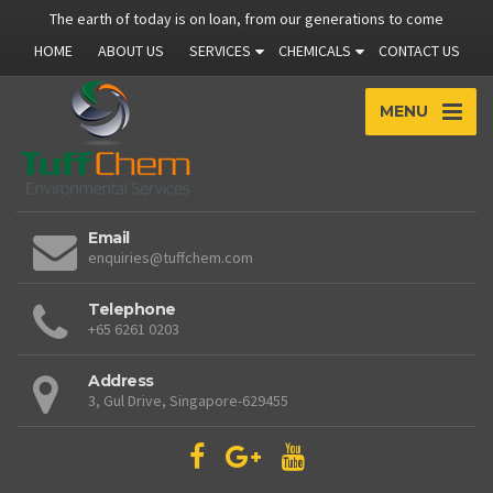
The earth of today is on loan, from our generations to come
HOME
ABOUT US
SERVICES
CHEMICALS
CONTACT US
MENU
Email
enquiries@tuffchem.com
Telephone
+65 6261 0203
Address
3, Gul Drive, Singapore-629455